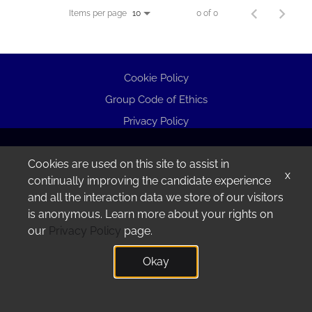
Items per page
0 of 0
10
Cookie Policy
Group Code of Ethics
Privacy Policy
Cookies are used on this site to assist in
x
continually improving the candidate experience
and all the interaction data we store of our visitors
is anonymous. Learn more about your rights on
our
Privacy Policy
page.
Okay