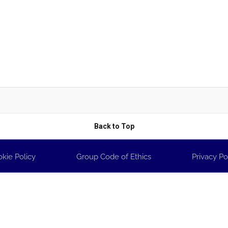
Back to Top
kie Policy
Group Code of Ethics
Privacy Po