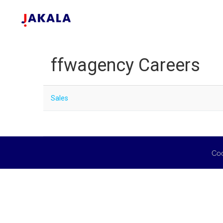
ffwagency Careers
Sales
Coo